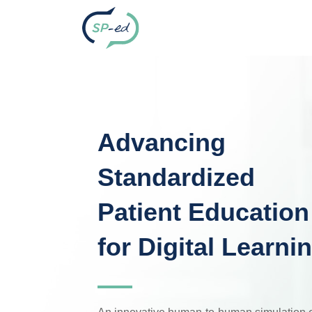
Advancing
Standardized
Patient Education
for Digital Learni