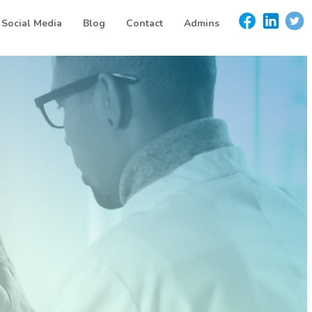
Social Media
Blog
Contact
Admins