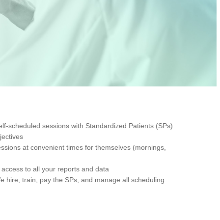
, self-scheduled sessions with Standardized Patients (SPs)
jectives
sessions at convenient times for themselves (mornings,
access to all your reports and data
hire, train, pay the SPs, and manage all scheduling