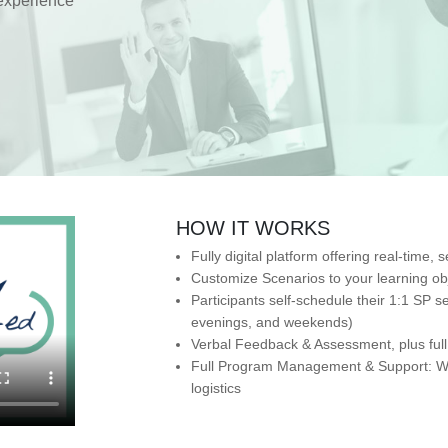
experience
HOW IT WORKS
Fully digital platform offering real-time
Customize Scenarios to your learning ob
Participants self-schedule their 1:1 SP 
evenings, and weekends)
Verbal Feedback & Assessment, plus full 
Full Program Management & Support: We 
logistics