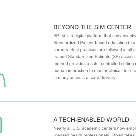
BEYOND THE SIM CENTER
SP-ed is a digital platform that conveniently
Standardized Patient-based education to a wi
careers. Best practices are followed in al
trained Standardized Patients (SP) accessi
method provides a safe, controlled setting i
human interaction to master clinical, tele-h
in many aspects of care delivery.
A TECH-ENABLED WORLD
Nearly all U.S. academic centers now emplo
licensed health professionals. SP-ed takes t