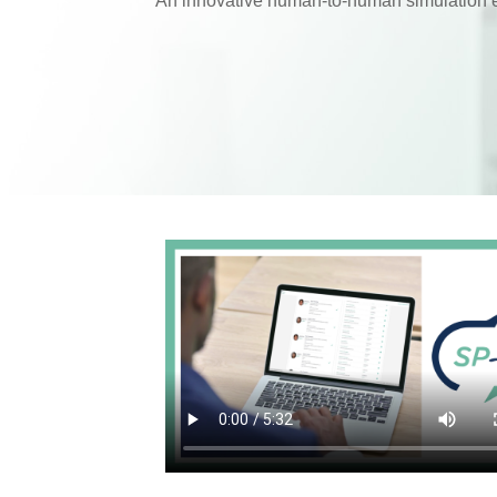
An innovative human-to-human simulation 