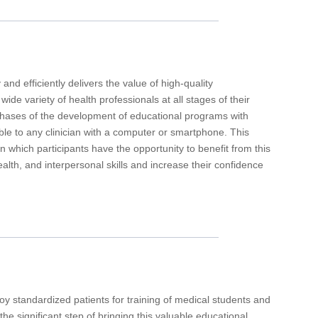
 and efficiently delivers the value of high-quality
de variety of health professionals at all stages of their
l phases of the development of educational programs with
ble to any clinician with a computer or smartphone. This
n which participants have the opportunity to benefit from this
ealth, and interpersonal skills and increase their confidence
y standardized patients for training of medical students and
he significant step of bringing this valuable educational