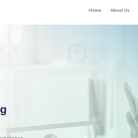
Home
About Us
ng